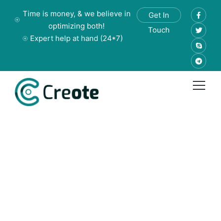
Time is money, & we believe in
Get In
optimizing both!
Touch
Expert help at hand (24*7)