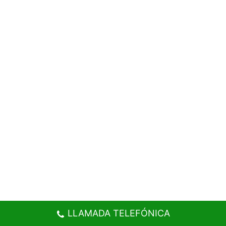
LLAMADA TELEFÓNICA