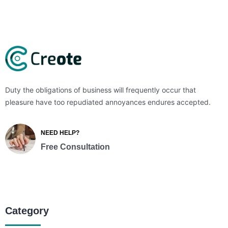
Duty the obligations of business will frequently occur that
pleasure have too repudiated annoyances endures accepted.
NEED HELP?
Free Consultation
Category