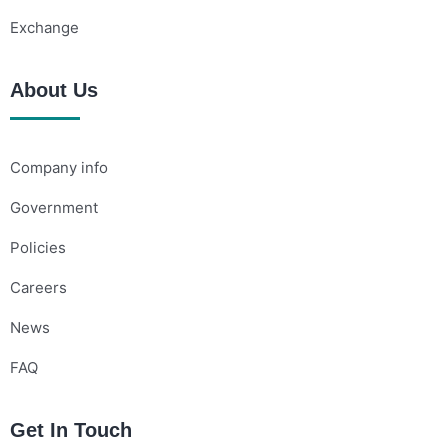
Exchange
About Us
Company info
Government
Policies
Careers
News
FAQ
Get In Touch