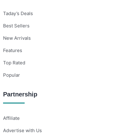
Taday’s Deals
Best Sellers
New Arrivals
Features
Top Rated
Popular
Partnership
Affiliate
Advertise with Us