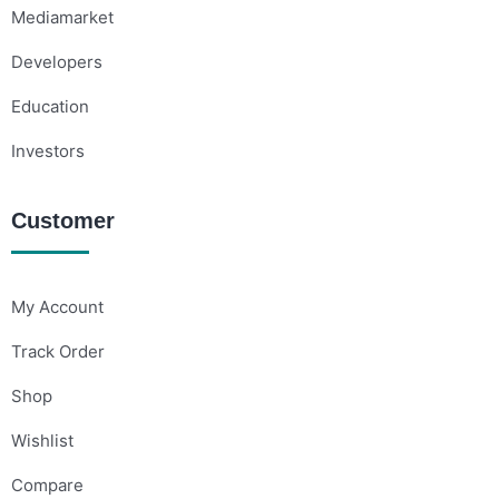
Mediamarket
Developers
Education
Investors
Customer
My Account
Track Order
Shop
Wishlist
Compare